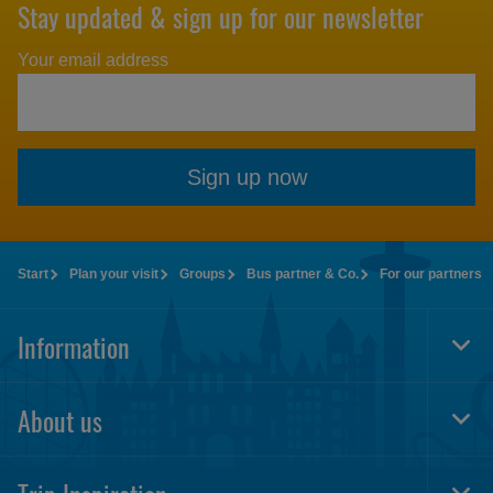
Stay updated & sign up for our newsletter
Your email address
Sign up now
Start
Plan your visit
Groups
Bus partner & Co.
For our partners
Information
Togg
Foot
Navi
About us
Togg
Foot
Navi