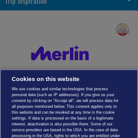
Trip Inspiration
Togg
Foot
Navi
Cookies on this website
We use cookies and similar technologies that process
personal data (such as IP addresses). If you give us your
consent by clicking on "Accept all", we will process data for
all purposes mentioned below. This consent applies only to
this website and can be revoked at any time in the cookie
settings. If data is processed on the basis of a legitimate
interest, deactivation is also possible there. Some of our
service providers are based in the USA. In the case of data
Cookies Settings
processing in the USA, rights to which you are entitled under