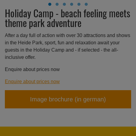
Holiday Camp - beach feeling meets
theme park adventure
After a day full of action with over 30 attractions and shows
in the Heide Park, sport, fun and relaxation await your
guests in the Holiday Camp and - if selected - the all-
inclusive offer.
Enquire about prices now
Enquire about prices now
Image brochure (in german)