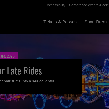
Accessibility
Conference events & cele
Tickets & Passes
Short Break
 3rd, 2026
ur Late Rides
park turns into a sea of lights!