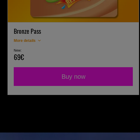
Bronze Pass
More details
New:
69€
Buy now