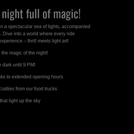
night full of magic!
in a spectacular sea of lights, accompanied
s. Dive into a world where every ride
perience – thrill meets light art!
he magic of the night!
e dark until 9 PM!
nks to extended opening hours
ialties from our food trucks
hat light up the sky