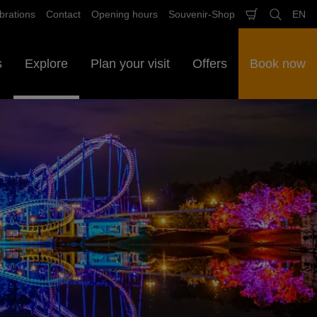
brations
Contact
Opening hours
Souvenir-Shop
EN
Shopping
Search
Sele
cart
lan
s
Explore
Plan your visit
Offers
Book now