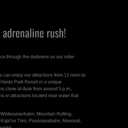
 adrenaline rush!
race through the darkness on our roller
ou can enjoy our attractions from 12 noon to
 Heide Park Resort in a unique
s close at dusk from around 5 p.m.,
ons or attractions located near water that
.
, Wildwasserbahn, Mountain Rafting,
 Käpt’ns Törn, Panoramabahn, Monorail,
ounty)