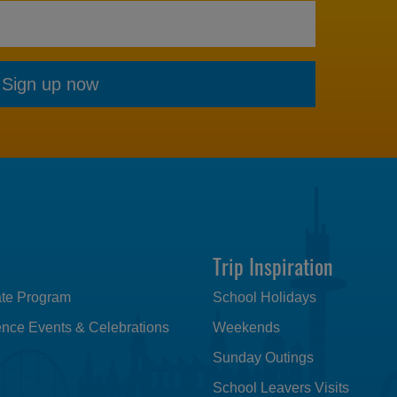
Sign up now
Trip Inspiration
iate Program
School Holidays
nce Events & Celebrations
Weekends
Sunday Outings
School Leavers Visits