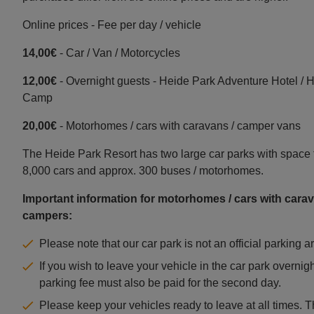
Online prices - Fee per day / vehicle
14,00€
- Car / Van / Motorcycles
12,00€
- Overnight guests - Heide Park Adventure Hotel / 
Camp
20,00€
- Motorhomes / cars with caravans / camper vans
The Heide Park Resort has two large car parks with space 
8,000 cars and approx. 300 buses / motorhomes.
Important information for motorhomes / cars with carav
campers:
Please note that our car park is not an official parking a
If you wish to leave your vehicle in the car park overnigh
parking fee must also be paid for the second day.
Please keep your vehicles ready to leave at all times. 