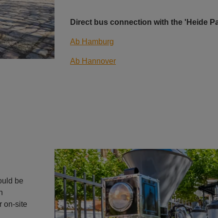
Direct bus connection with the 'Heide 
Ab Hamburg
Ab Hannover
uld be
n
r on-site