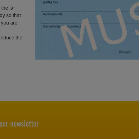
the far
dy so that
f you are
e
 reduce the
our newsletter