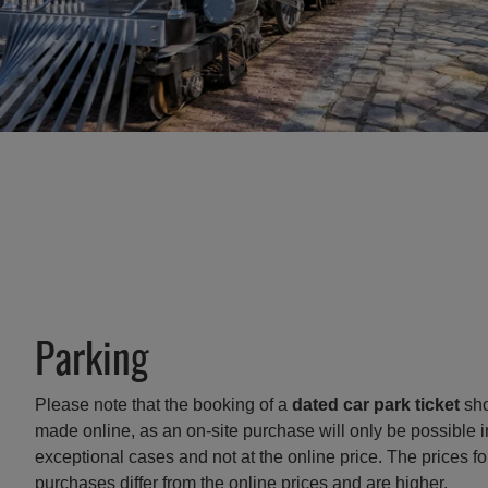
Parking
Please note that the booking of a
dated car park ticket
sho
made online, as an on-site purchase will only be possible i
exceptional cases and not at the online price. The prices fo
purchases differ from the online prices and are higher.