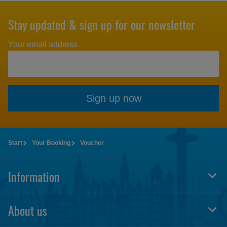
Stay updated & sign up for our newsletter
Your email address
Sign up now
Start
Your Booking
Voucher
Information
Togg
Foot
Navi
About us
Togg
Foot