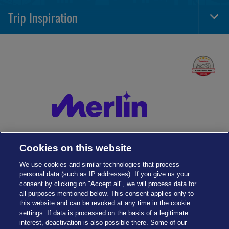
Navi
Trip Inspiration
Togg
Foot
Navi
Cookies on this website
We use cookies and similar technologies that process
personal data (such as IP addresses). If you give us your
consent by clicking on "Accept all", we will process data for
all purposes mentioned below. This consent applies only to
this website and can be revoked at any time in the cookie
settings. If data is processed on the basis of a legitimate
interest, deactivation is also possible there. Some of our