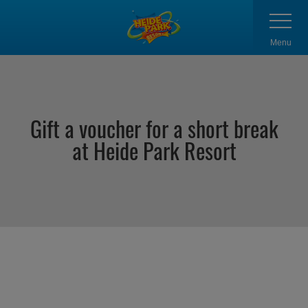
Skip
Toggle
navigatio
to
main
Menu
content
Gift a voucher for a short break
at Heide Park Resort