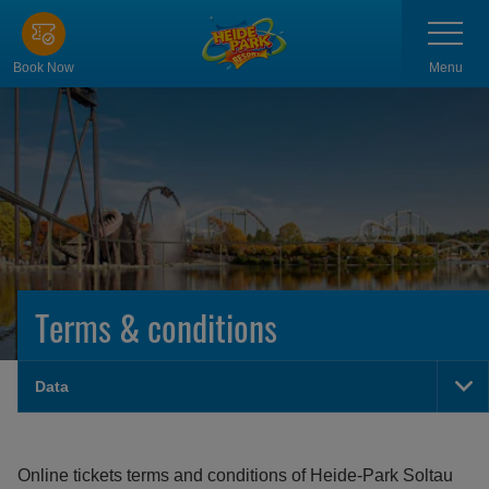
Skip
Toggle
navigatio
to
main
Menu
Book Now
content
Terms & conditions
Data
To
na
Online tickets terms and conditions of Heide-Park Soltau