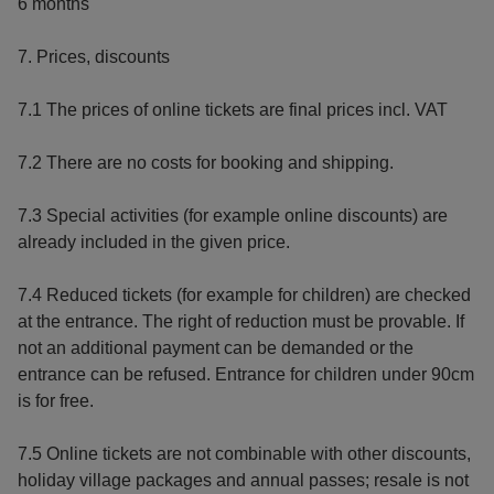
6 months
7. Prices, discounts
7.1 The prices of online tickets are final prices incl. VAT
7.2 There are no costs for booking and shipping.
7.3 Special activities (for example online discounts) are
already included in the given price.
7.4 Reduced tickets (for example for children) are checked
at the entrance. The right of reduction must be provable. If
not an additional payment can be demanded or the
entrance can be refused. Entrance for children under 90cm
is for free.
7.5 Online tickets are not combinable with other discounts,
holiday village packages and annual passes; resale is not