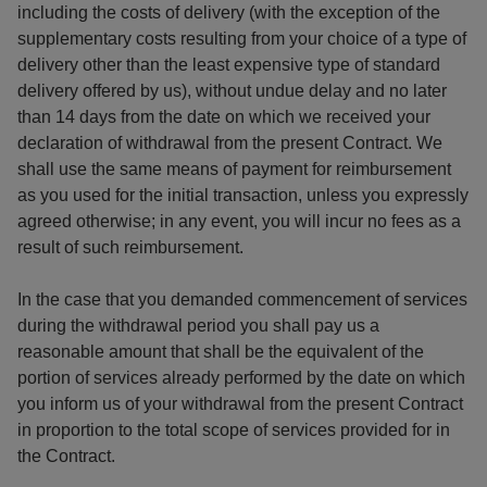
including the costs of delivery (with the exception of the
supplementary costs resulting from your choice of a type of
delivery other than the least expensive type of standard
delivery offered by us), without undue delay and no later
than 14 days from the date on which we received your
declaration of withdrawal from the present Contract. We
shall use the same means of payment for reimbursement
as you used for the initial transaction, unless you expressly
agreed otherwise; in any event, you will incur no fees as a
result of such reimbursement.
In the case that you demanded commencement of services
during the withdrawal period you shall pay us a
reasonable amount that shall be the equivalent of the
portion of services already performed by the date on which
you inform us of your withdrawal from the present Contract
in proportion to the total scope of services provided for in
the Contract.