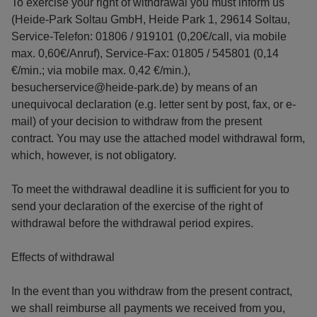
To exercise your right of withdrawal you must inform us
(Heide-Park Soltau GmbH, Heide Park 1, 29614 Soltau,
Service-Telefon: 01806 / 919101 (0,20€/call, via mobile
max. 0,60€/Anruf), Service-Fax: 01805 / 545801 (0,14
€/min.; via mobile max. 0,42 €/min.),
besucherservice@heide-park.de) by means of an
unequivocal declaration (e.g. letter sent by post, fax, or e-
mail) of your decision to withdraw from the present
contract. You may use the attached model withdrawal form,
which, however, is not obligatory.
To meet the withdrawal deadline it is sufficient for you to
send your declaration of the exercise of the right of
withdrawal before the withdrawal period expires.
Effects of withdrawal
In the event than you withdraw from the present contract,
we shall reimburse all payments we received from you,