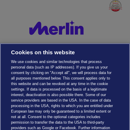
Cookies on this website
We use cookies and similar technologies that process
personal data (such as IP addresses). If you give us your
consent by clicking on "Accept all", we will process data for
all purposes mentioned below. This consent applies only to
this website and can be revoked at any time in the cookie
settings. If data is processed on the basis of a legitimate
interest, deactivation is also possible there. Some of our
service providers are based in the USA. In the case of data
Cookies Settings
processing in the USA, rights to which you are entitled under
European law may only be guaranteed to a limited extent or
not at all. Consent to the optional categories includes
permission to transfer the data to the USA to third-party
providers such as Google or Facebook. Further information