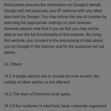
third parties process the information on Google's behalf.
Google will not associate your IP address with any other
data held by Google. You may refuse the use of cookies by
selecting the appropriate settings on your browser,
however please note that if you do this you may not be
able to use the full functionality of this website. By using
this website, you consent to the processing of data about
you by Google in the manner and for the purposes set out
above.
14. Others
14.1 If single articles are or should become invalid, the
validity of other articles is not affected.
14.2 The laws of Germany shall apply.
14.3 If the customer is merchant, body corporate organised