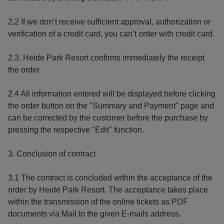
2.2 If we don’t receive sufficient approval, authorization or
verification of a credit card, you can’t order with credit card.
2.3. Heide Park Resort confirms immediately the receipt
the order.
2.4 All information entered will be displayed before clicking
the order button on the "Summary and Payment" page and
can be corrected by the customer before the purchase by
pressing the respective "Edit" function.
3. Conclusion of contract
3.1 The contract is concluded within the acceptance of the
order by Heide Park Resort. The acceptance takes place
within the transmission of the online tickets as PDF
documents via Mail to the given E-mails address.