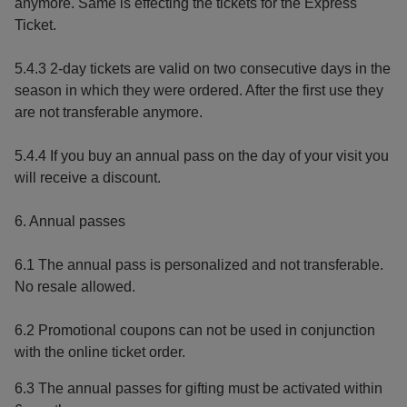
anymore. Same is effecting the tickets for the Express
Ticket.
5.4.3 2-day tickets are valid on two consecutive days in the
season in which they were ordered. After the first use they
are not transferable anymore.
5.4.4 If you buy an annual pass on the day of your visit you
will receive a discount.
6. Annual passes
6.1 The annual pass is personalized and not transferable.
No resale allowed.
6.2 Promotional coupons can not be used in conjunction
with the online ticket order.
6.3 The annual passes for gifting must be activated within