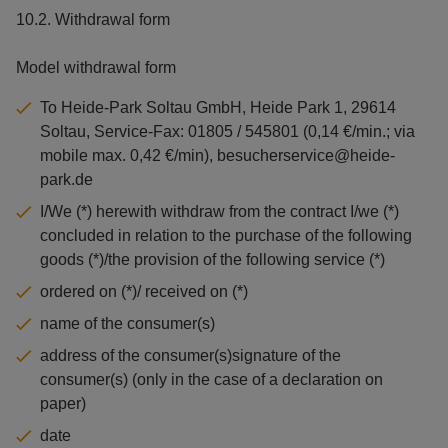
10.2. Withdrawal form
Model withdrawal form
To Heide-Park Soltau GmbH, Heide Park 1, 29614
Soltau, Service-Fax: 01805 / 545801 (0,14 €/min.; via
mobile max. 0,42 €/min), besucherservice@heide-
park.de
I/We (*) herewith withdraw from the contract I/we (*)
concluded in relation to the purchase of the following
goods (*)/the provision of the following service (*)
ordered on (*)/ received on (*)
name of the consumer(s)
address of the consumer(s)signature of the
consumer(s) (only in the case of a declaration on
paper)
date