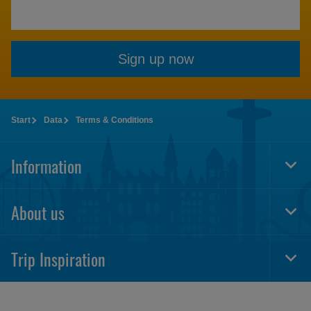
Sign up now
Start
Data
Terms & Conditions
Information
Togg
Foot
Navi
About us
Togg
Foot
Navi
Trip Inspiration
Togg
Foot
Navi