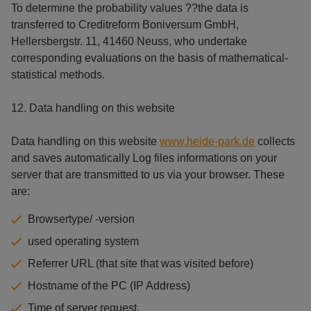
To determine the probability values ??the data is
transferred to Creditreform Boniversum GmbH,
Hellersbergstr. 11, 41460 Neuss, who undertake
corresponding evaluations on the basis of mathematical-
statistical methods.
12. Data handling on this website
Data handling on this website
www.heide-park.de
collects
and saves automatically Log files informations on your
server that are transmitted to us via your browser. These
are:
Browsertype/ -version
used operating system
Referrer URL (that site that was visited before)
Hostname of the PC (IP Address)
Time of server request.