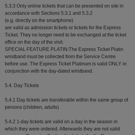
5.3.3 Only online tickets that can be presented on site in
accordance with Sections 5.3.1 and 5.3.2
(e.g. directly on the smartphone)
are valid as admission tickets or tickets for the Express
Ticket. They no longer need to be exchanged at the ticket
office on the day of the visit.
SPECIAL FEATURE PLATIN:The Express Ticket Platin
wristband must be collected from the Service Centre
before use. The Express Ticket Platinum is valid ONLY in
conjunction with the day-dated wristband.
5.4. Day Tickets
5.4.1 Day tickets are transferable within the same group of
persons (children, adults)
5.4.2 1-day tickets are valid on a day in the season in
which they were ordered. Afterwards they are not valid