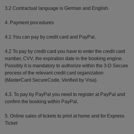
3.2 Contractual language is German and English.
4. Payment procedures
4.1 You can pay by credit card and PayPal.
4.2 To pay by credit card you have to enter the credit card
number, CVV, the expiration date in the booking engine.
Possibly it is mandatory to authorize within the 3-D Secure
process of the relevant credit card organization
(MasterCard SecureCode, Verified by Visa).
4.3. To pay by PayPal you need to register at PayPal and
confirm the booking within PayPal.
5. Online sales of tickets to print at home and for Express
Ticket