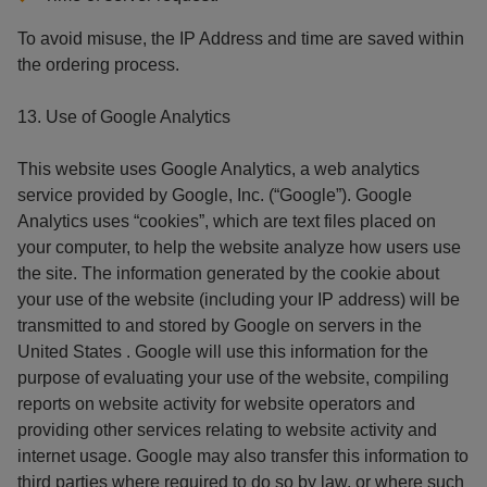
To avoid misuse, the IP Address and time are saved within
the ordering process.
13. Use of Google Analytics
This website uses Google Analytics, a web analytics
service provided by Google, Inc. (“Google”). Google
Analytics uses “cookies”, which are text files placed on
your computer, to help the website analyze how users use
the site. The information generated by the cookie about
your use of the website (including your IP address) will be
transmitted to and stored by Google on servers in the
United States . Google will use this information for the
purpose of evaluating your use of the website, compiling
reports on website activity for website operators and
providing other services relating to website activity and
internet usage. Google may also transfer this information to
third parties where required to do so by law, or where such