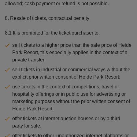
allowed; cash payment or refund is not possible.
8. Resale of tickets, contractual penalty
8.1 It is prohibited for the ticket purchaser to:
sell tickets to a higher price than the sale price of Heide
Park Resort, this especially applies in the context of a
private transfer;
sell tickets in industrial or commercial ways without the
explicit prior written consent of Heide Park Resort;
use tickets in the context of competitions, travel or
hospitality offerings or in public use for advertising or
marketing purposes without the prior written consent of
Heide Park Resort;
offer tickets at internet auction houses or by a third
party for sale;
offer tickets to other, unauthorized internet platforms or