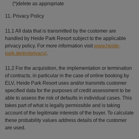
(*)delete as appropriate
11. Privacy Policy
11.1 All data that is transmitted by the customer are
handled by Heide Park Resort subject to the applicable
privacy policy. For more information visit
www.heide-
park.de/en/privacy/
.
11.2 For the acquisition, the implementation or termination
of contracts, in particular in the case of online booking by
ELV, Heide Park Resort uses and/or transmits customer
specified data for the purposes of credit assessment to be
able to assess the risk of defaults in individual cases. This
takes part of what is legally permissible and is taking
account of the legitimate interests of the buyer. To calculate
these probability values address details of the customer
are used.