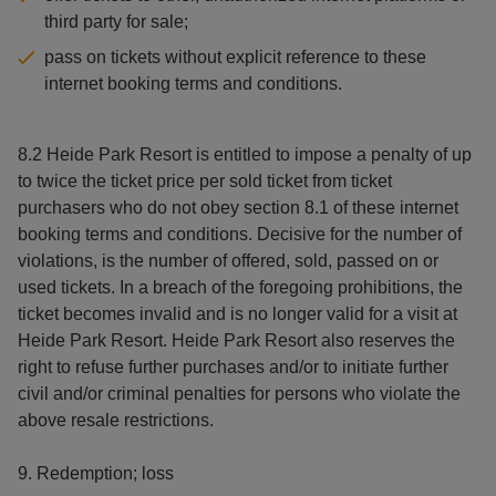
third party for sale;
pass on tickets without explicit reference to these
internet booking terms and conditions.
8.2 Heide Park Resort is entitled to impose a penalty of up
to twice the ticket price per sold ticket from ticket
purchasers who do not obey section 8.1 of these internet
booking terms and conditions. Decisive for the number of
violations, is the number of offered, sold, passed on or
used tickets. In a breach of the foregoing prohibitions, the
ticket becomes invalid and is no longer valid for a visit at
Heide Park Resort. Heide Park Resort also reserves the
right to refuse further purchases and/or to initiate further
civil and/or criminal penalties for persons who violate the
above resale restrictions.
9. Redemption; loss