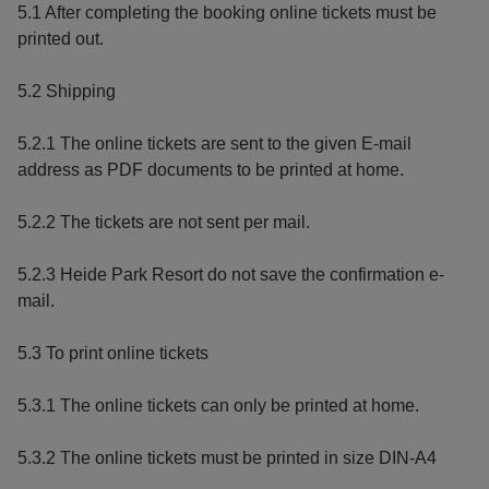
5.1 After completing the booking online tickets must be
printed out.
5.2 Shipping
5.2.1 The online tickets are sent to the given E-mail
address as PDF documents to be printed at home.
5.2.2 The tickets are not sent per mail.
5.2.3 Heide Park Resort do not save the confirmation e-
mail.
5.3 To print online tickets
5.3.1 The online tickets can only be printed at home.
5.3.2 The online tickets must be printed in size DIN-A4