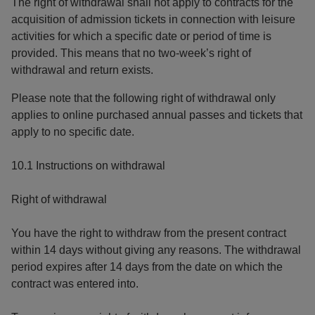
The right of withdrawal shall not apply to contracts for the
acquisition of admission tickets in connection with leisure
activities for which a specific date or period of time is
provided. This means that no two-week’s right of
withdrawal and return exists.
Please note that the following right of withdrawal only
applies to online purchased annual passes and tickets that
apply to no specific date.
10.1 Instructions on withdrawal
Right of withdrawal
You have the right to withdraw from the present contract
within 14 days without giving any reasons. The withdrawal
period expires after 14 days from the date on which the
contract was entered into.