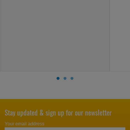
Stay updated & sign up for our newsletter
Your email address