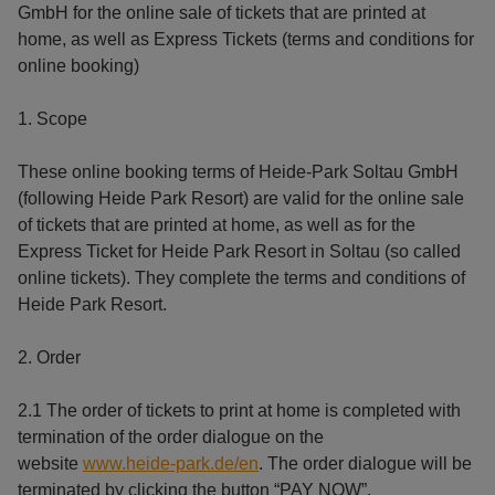
GmbH for the online sale of tickets that are printed at
home, as well as Express Tickets (terms and conditions for
online booking)
1. Scope
These online booking terms of Heide-Park Soltau GmbH
(following Heide Park Resort) are valid for the online sale
of tickets that are printed at home, as well as for the
Express Ticket for Heide Park Resort in Soltau (so called
online tickets). They complete the terms and conditions of
Heide Park Resort.
2. Order
2.1 The order of tickets to print at home is completed with
termination of the order dialogue on the
website
www.heide-park.de/en
. The order dialogue will be
terminated by clicking the button “PAY NOW”.