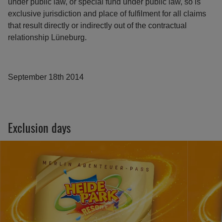
under public law, or special fund under public law, so is
exclusive jurisdiction and place of fulfilment for all claims
that result directly or indirectly out of the contractual
relationship Lüneburg.
September 18th 2014
Exclusion days