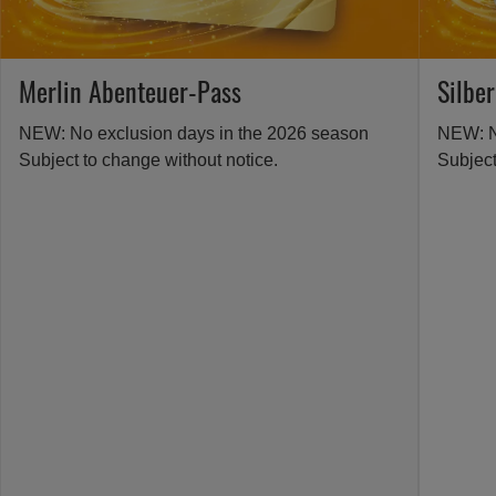
Merlin Abenteuer-Pass
Silbe
NEW: No exclusion days in the 2026 season
NEW: N
Subject to change without notice.
Subject