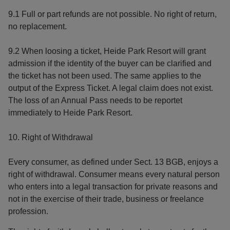
9.1 Full or part refunds are not possible. No right of return,
no replacement.
9.2 When loosing a ticket, Heide Park Resort will grant
admission if the identity of the buyer can be clarified and
the ticket has not been used. The same applies to the
output of the Express Ticket. A legal claim does not exist.
The loss of an Annual Pass needs to be reportet
immediately to Heide Park Resort.
10. Right of Withdrawal
Every consumer, as defined under Sect. 13 BGB, enjoys a
right of withdrawal. Consumer means every natural person
who enters into a legal transaction for private reasons and
not in the exercise of their trade, business or freelance
profession.