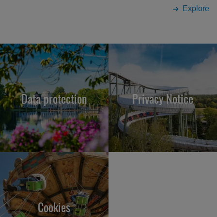
Explore
Data protection
Privacy Notice
Cookies