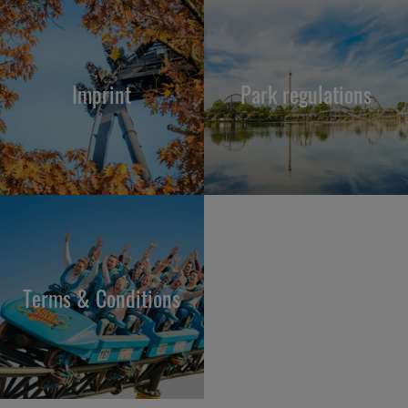
Imprint
Park regulations
Terms & Conditions