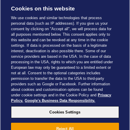
Cookies on this website
We use cookies and similar technologies that process
personal data (such as IP addresses). If you give us your
consent by clicking on "Accept all", we will process data for
all purposes mentioned below. This consent applies only to
this website and can be revoked at any time in the cookie
settings. If data is processed on the basis of a legitimate
interest, deactivation is also possible there. Some of our
service providers are based in the USA. In the case of data
Cookies Settings
processing in the USA, rights to which you are entitled under
European law may only be guaranteed to a limited extent or
not at all. Consent to the optional categories includes
permission to transfer the data to the USA to third-party
providers such as Google or Facebook. Further information
about cookies and customisation options can be found
Drachenzähmen - Die Insel © 2026 DreamWorks Animation LLC
under cookie settings and in the Cookie Policy and
Privacy
TM & © 2026 Columbia Pictures Industries, Inc. All Rights Reserved
Policy.
Google's Business Data Responsibility.
© 2026 ABD Ltd/Hasbro/HCPL Ltd.
© Heide Park Resort 2026, All Rights Reserved. Subject to change
Cookies Settings
Reject All