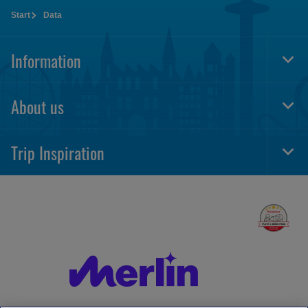
Start
Data
Information
Togg
Foot
Navi
About us
Togg
Foot
Navi
Trip Inspiration
Togg
Foot
Navi