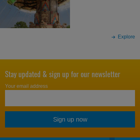
Explore
Stay updated & sign up for our newsletter
Your email address
Sign up now