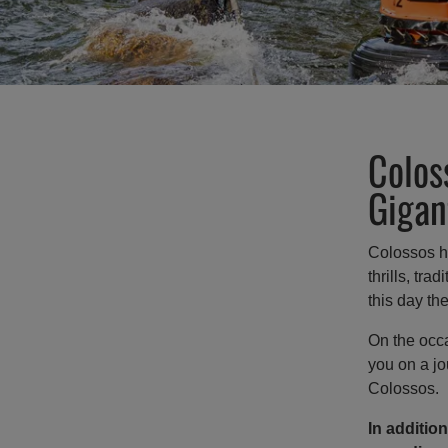
Colos
Gigan
Colossos ha
thrills, tra
this day th
On the occa
you on a jo
Colossos.
In addition