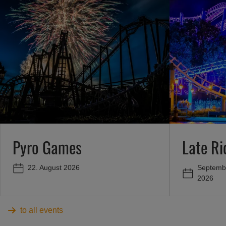
Pyro Games
Late R
Septembe
22. August 2026
2026
to all events