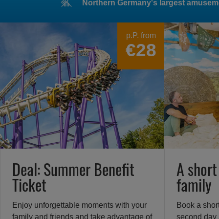
Northern Germany's largest amusem
Heide
Park
p.P. from
€28
Resort
in
Soltau
–
Erlebe
großartige
Achterbahnen
und
spannende
Attraktionen
Deal: Summer Benefit
A short
in
Ticket
family
Norddeutschlands
größtem
Freizeitpark
Enjoy unforgettable moments with your
Book a shor
family and friends and take advantage of
second day