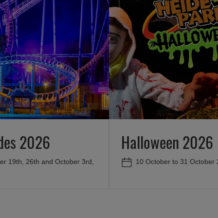
ides 2026
Halloween 2026
r 19th, 26th and October 3rd,
10 October to 31 October