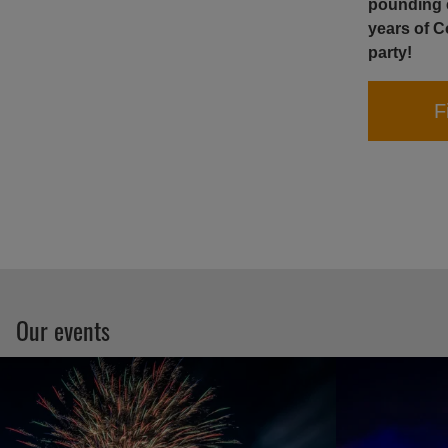
pounding e
years of C
party!
F
Our events