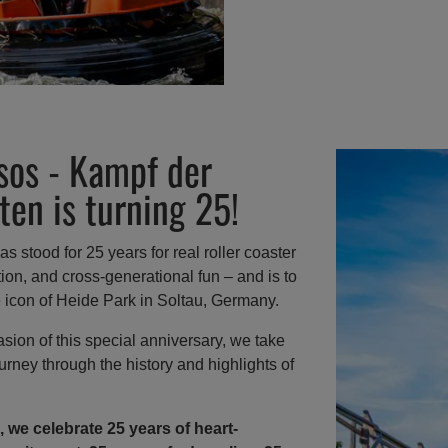
sos - Kampf der
ten is turning 25!
s stood for 25 years for real roller coaster
dition, and cross-generational fun – and is to
e icon of Heide Park in Soltau, Germany.
sion of this special anniversary, we take
urney through the history and highlights of
, we celebrate 25 years of heart-