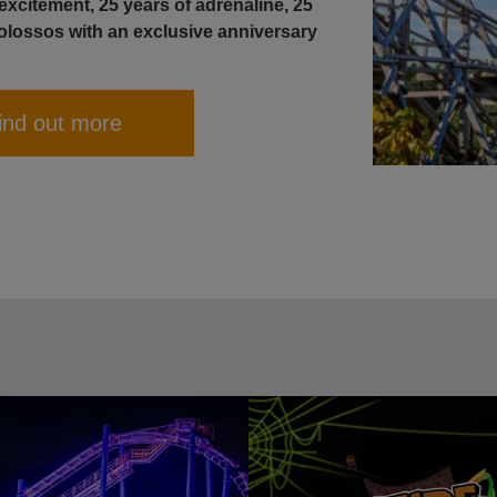
xcitement, 25 years of adrenaline, 25
olossos with an exclusive anniversary
ind out more