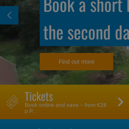
Unlimited fun
annual passe
Find out more
Tickets
Book online and save – from €28
p.P.