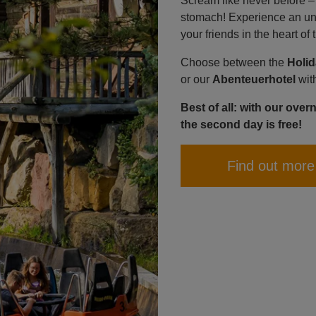
Scream like never before – wi
stomach! Experience an unf
your friends in the heart o
Choose between the
Holi
or our
Abenteuerhotel
wit
Best of all: with our over
the second day is free!
Find out more