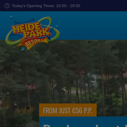
Skip
Today's Opening Times: 10:00 - 18:00
to
main
content
FROM ONLY €69