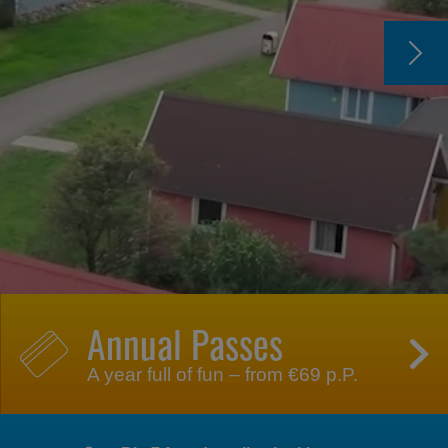
Annual Passes
A year full of fun – from €69 p.P.