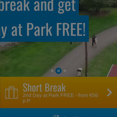
 with our
s
Short Break
2nd Day at Park FREE - from €56
p.P.