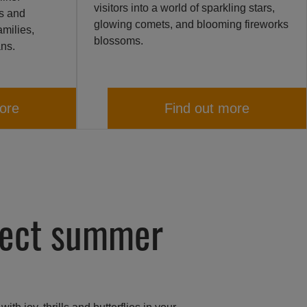
visitors into a world of sparkling stars,
ts and
glowing comets, and blooming fireworks
amilies,
blossoms.
ans.
ore
Find out more
fect summer