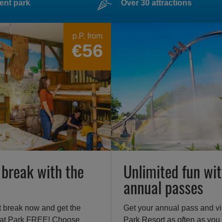
ent park
Over 30 attractions
p.P. from
€56
 break with the
Unlimited fun wit
annual passes
t break now and get the
Get your annual pass and vi
 at Park FREE! Choose
Park Resort as often as you 