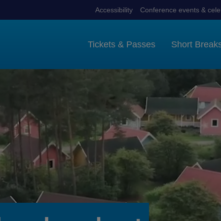
Accessibility
Conference events & cele
Tickets & Passes
Short Break