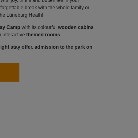
th joy, thrills and butterflies in your
orgettable break with the whole family or
f the Lüneburg Heath!
day Camp
with its colourful
wooden cabins
h interactive
themed rooms
.
night stay offer, admission to the park on