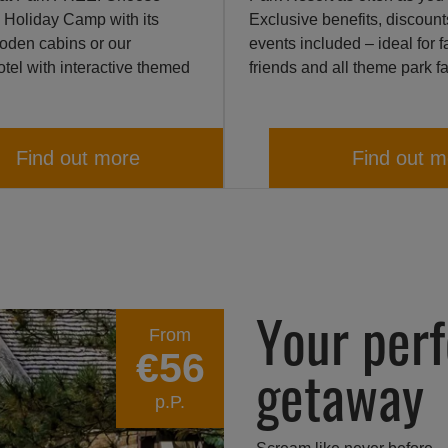
 Holiday Camp with its
Exclusive benefits, discoun
ooden cabins or our
events included – ideal for f
tel with interactive themed
friends and all theme park f
Find out more
Find out m
Your per
From
€56
getaway
p.P.