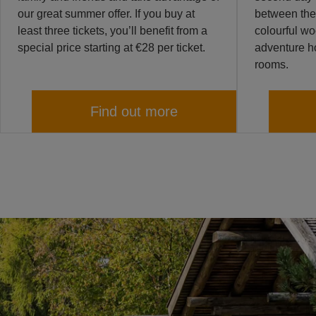
our great summer offer. If you buy at
between the
least three tickets, you’ll benefit from a
colourful w
special price starting at €28 per ticket.
adventure ho
rooms.
Find out more