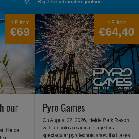
Big 7 for adrenaline junkies
p.P. from
p.P. from
€69
€64,40
h our
Pyro Games
On August 22, 2026, Heide Park Resort
will turn into a magical stage for a
sit Heide
spectacular pyrotechnic show that takes
like.