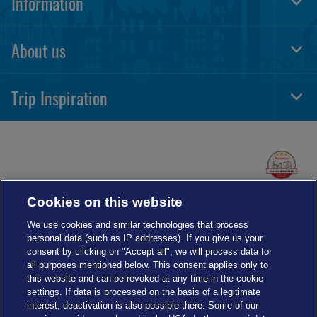
Information
Togg
Foot
Navi
About us
Togg
Foot
Navi
Trip Inspiration
Togg
Foot
Navi
Cookies on this website
We use cookies and similar technologies that process
personal data (such as IP addresses). If you give us your
consent by clicking on "Accept all", we will process data for
all purposes mentioned below. This consent applies only to
this website and can be revoked at any time in the cookie
settings. If data is processed on the basis of a legitimate
interest, deactivation is also possible there. Some of our