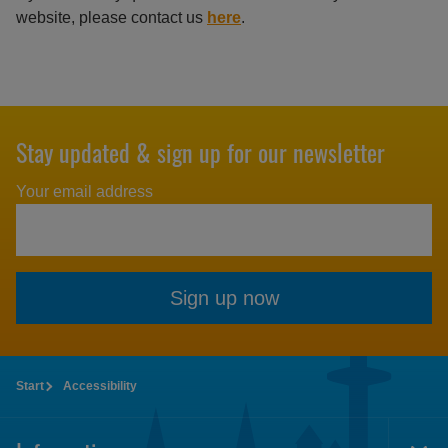
website, please contact us
here
.
Stay updated & sign up for our newsletter
Your email address
Sign up now
Start
Accessibility