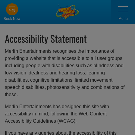
Skip
Toggle
navigatio
to
main
Menu
Book Now
content
Accessibility Statement
Merlin Entertainments recognises the importance of
providing a website that is accessible to all user groups
including people with disabilities such as blindness and
low vision, deafness and hearing loss, learning
disabilities, cognitive limitations, limited movement,
speech disabilities, photosensitivity and combinations of
these.
Merlin Entertainments has designed this site with
accessibility in mind, following the Web Content
Accessibility Guidelines (WCAG).
If you have any queries about the accessibility of this