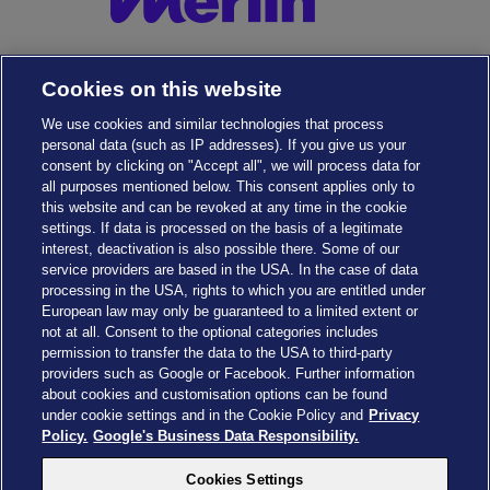
Cookies on this website
We use cookies and similar technologies that process
personal data (such as IP addresses). If you give us your
consent by clicking on "Accept all", we will process data for
all purposes mentioned below. This consent applies only to
this website and can be revoked at any time in the cookie
settings. If data is processed on the basis of a legitimate
interest, deactivation is also possible there. Some of our
service providers are based in the USA. In the case of data
Cookies Settings
processing in the USA, rights to which you are entitled under
European law may only be guaranteed to a limited extent or
not at all. Consent to the optional categories includes
permission to transfer the data to the USA to third-party
providers such as Google or Facebook. Further information
about cookies and customisation options can be found
Drachenzähmen - Die Insel © 2026 DreamWorks Animation LLC
under cookie settings and in the Cookie Policy and
Privacy
TM & © 2026 Columbia Pictures Industries, Inc. All Rights Reserved
Policy.
Google's Business Data Responsibility.
© 2026 ABD Ltd/Hasbro/HCPL Ltd.
© Heide Park Resort 2026, All Rights Reserved. Subject to change
Cookies Settings