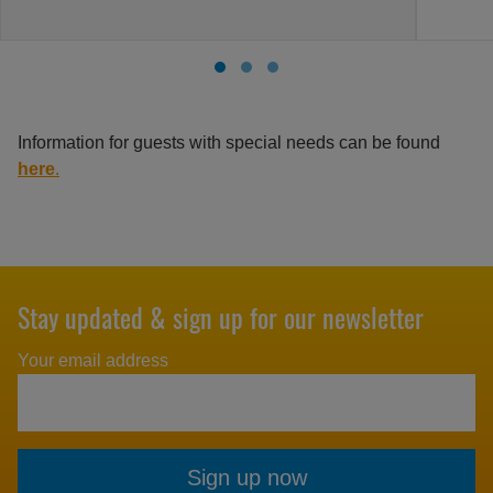
Information for guests with special needs can be found
here
.
Stay updated & sign up for our newsletter
Your email address
Sign up now