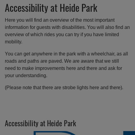
Accessibility at Heide Park
Here you will find an overview of the most important
information for guests with disabilities. You will also find an
overview of which rides you can try if you have limited
mobility.
You can get anywhere in the park with a wheelchair, as all
roads and paths are paved. We are aware that we still
need to make improvements here and there and ask for
your understanding.
(Please note that there are strobe lights here and there).
Accessibility at Heide Park