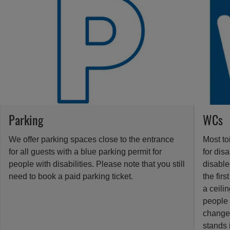
Parking
WCs
We offer parking spaces close to the entrance
Most to
for all guests with a blue parking permit for
for dis
people with disabilities. Please note that you still
disabled
need to book a paid parking ticket.
the firs
a ceilin
people 
change 
stands 