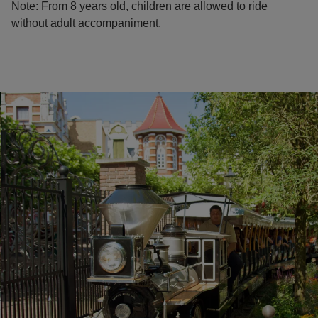
Note: From 8 years old, children are allowed to ride
without adult accompaniment.