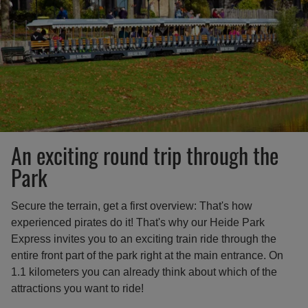
An exciting round trip through the
Park
Secure the terrain, get a first overview: That's how
experienced pirates do it! That's why our Heide Park
Express invites you to an exciting train ride through the
entire front part of the park right at the main entrance. On
1.1 kilometers you can already think about which of the
attractions you want to ride!