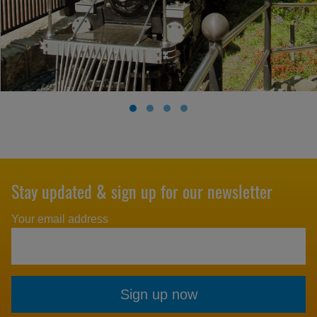
Stay updated & sign up for our newsletter
Your email address
Sign up now