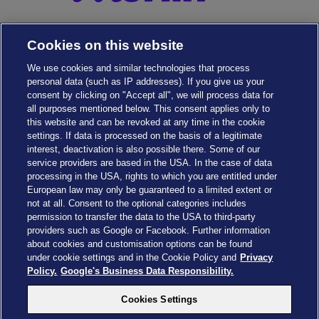
Cookies on this website
We use cookies and similar technologies that process
personal data (such as IP addresses). If you give us your
consent by clicking on "Accept all", we will process data for
all purposes mentioned below. This consent applies only to
this website and can be revoked at any time in the cookie
settings. If data is processed on the basis of a legitimate
interest, deactivation is also possible there. Some of our
service providers are based in the USA. In the case of data
Cookies Settings
processing in the USA, rights to which you are entitled under
European law may only be guaranteed to a limited extent or
not at all. Consent to the optional categories includes
permission to transfer the data to the USA to third-party
providers such as Google or Facebook. Further information
about cookies and customisation options can be found
Drachenzähmen - Die Insel © 2026 DreamWorks Animation LLC
under cookie settings and in the Cookie Policy and
Privacy
TM & © 2026 Columbia Pictures Industries, Inc. All Rights Reserved
Policy.
Google's Business Data Responsibility.
© 2026 ABD Ltd/Hasbro/HCPL Ltd.
© Heide Park Resort 2026, All Rights Reserved. Subject to change
Cookies Settings