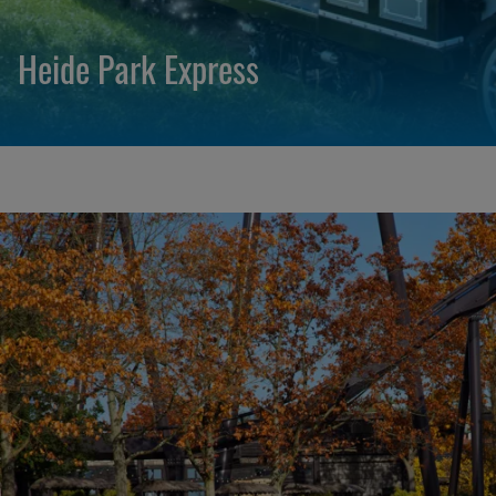
Heide Park Express