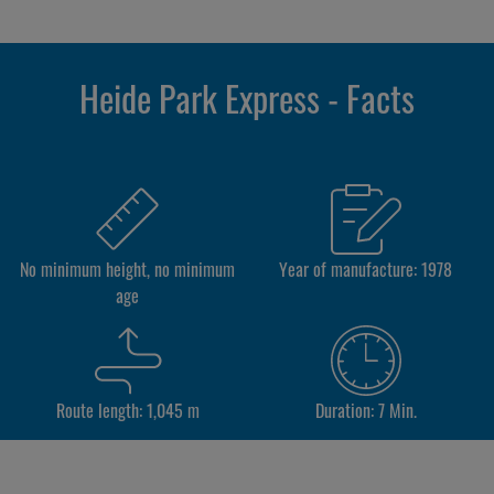
Heide Park Express - Facts
No minimum height, no minimum
Year of manufacture: 1978
age
Route length: 1,045 m
Duration: 7 Min.