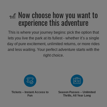
🎢 Now choose how you want to
experience this adventure
This is where your journey begins: pick the option that
lets you live the park at its fullest - whether it’s a single
day of pure excitement, unlimited returns, or more rides
and less waiting. Your perfect adventure starts with the
right choice.
Tickets – Instant Access to
Season Passes – Unlimited
Fun
Thrills, All Year Long