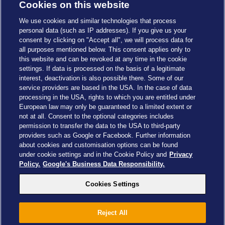
Cookies on this website
We use cookies and similar technologies that process
personal data (such as IP addresses). If you give us your
consent by clicking on "Accept all", we will process data for
all purposes mentioned below. This consent applies only to
this website and can be revoked at any time in the cookie
settings. If data is processed on the basis of a legitimate
interest, deactivation is also possible there. Some of our
service providers are based in the USA. In the case of data
processing in the USA, rights to which you are entitled under
European law may only be guaranteed to a limited extent or
not at all. Consent to the optional categories includes
permission to transfer the data to the USA to third-party
providers such as Google or Facebook. Further information
about cookies and customisation options can be found
Cookies Settings
under cookie settings and in the Cookie Policy and
Privacy
Policy.
Google's Business Data Responsibility.
Cookies Settings
Drachenzähmen - Die Insel © 2026 DreamWorks Animation LLC
Reject All
TM & © 2026 Columbia Pictures Industries, Inc. All Rights Reserved
© 2026 ABD Ltd/Hasbro/HCPL Ltd.