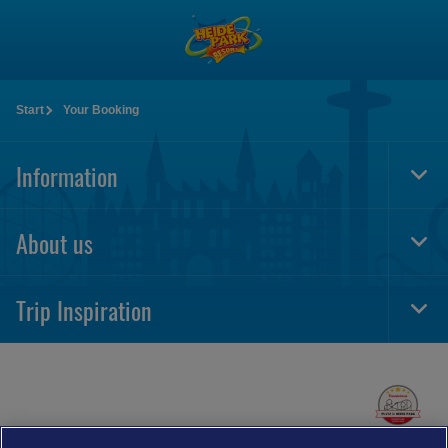
Skip
to
main
content
Start
Your Booking
Information
Togg
Foot
Navi
About us
Togg
Foot
Navi
Trip Inspiration
Togg
Foot
Navi