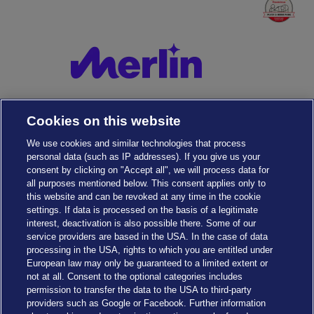
Cookies on this website
We use cookies and similar technologies that process
personal data (such as IP addresses). If you give us your
consent by clicking on "Accept all", we will process data for
all purposes mentioned below. This consent applies only to
this website and can be revoked at any time in the cookie
settings. If data is processed on the basis of a legitimate
interest, deactivation is also possible there. Some of our
service providers are based in the USA. In the case of data
Cookies Settings
processing in the USA, rights to which you are entitled under
European law may only be guaranteed to a limited extent or
not at all. Consent to the optional categories includes
permission to transfer the data to the USA to third-party
providers such as Google or Facebook. Further information