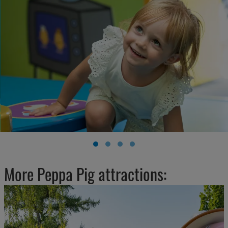
More Peppa Pig attractions: