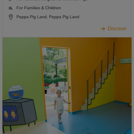
For Families & Children
Peppa Pig Land, Peppa Pig Land
Discover