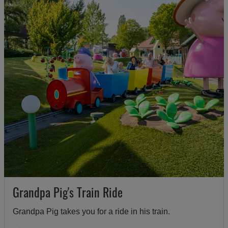
Grandpa Pig's Train Ride
Grandpa Pig takes you for a ride in his train.