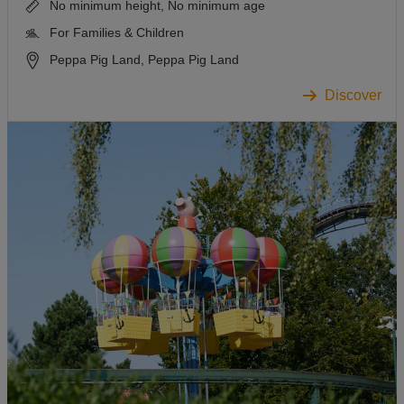
No minimum height, No minimum age
For Families & Children
Peppa Pig Land, Peppa Pig Land
Discover