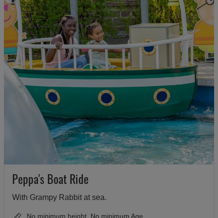
Peppa's Boat Ride
With Grampy Rabbit at sea.
No minimum height, No minimum Age