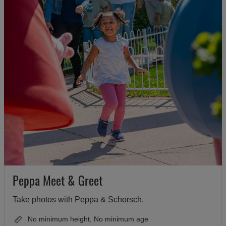
Peppa Meet & Greet
Take photos with Peppa & Schorsch.
No minimum height, No minimum age