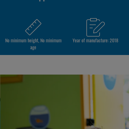
No minimum height, No minimum
Year of manufacture: 2018
age