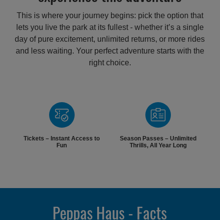
This is where your journey begins: pick the option that
lets you live the park at its fullest - whether it’s a single
day of pure excitement, unlimited returns, or more rides
and less waiting. Your perfect adventure starts with the
right choice.
Tickets – Instant Access to
Season Passes – Unlimited
Fun
Thrills, All Year Long
Peppas Haus - Facts