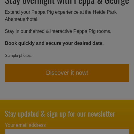
Extend your Peppa Pig experience at the Heide Park
Abenteuerhotel.
Stay in our themed & interactive Peppa Pig rooms.
Book quickly and secure your desired date.
Sample photos.
Discover it now!
Stay updated & sign up for our newsletter
Your email address