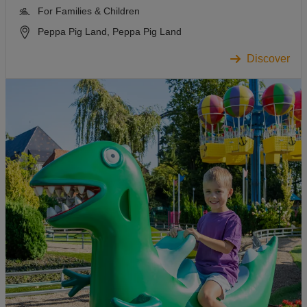
For Families & Children
Peppa Pig Land, Peppa Pig Land
Discover