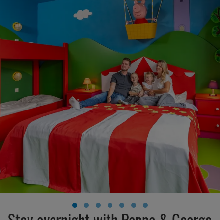
Stay overnight with Peppa & George