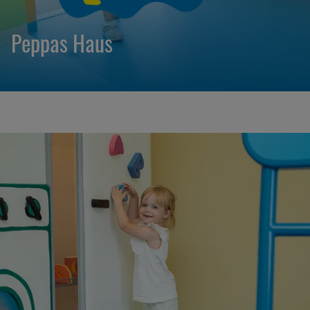
Peppas Haus