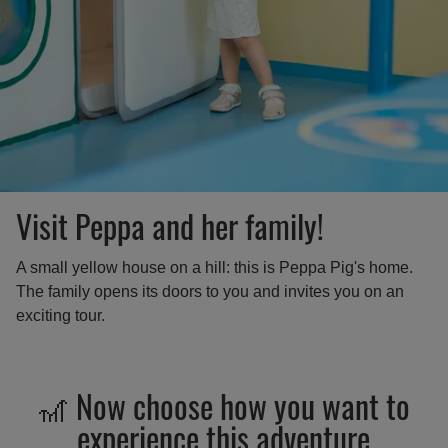
Visit Peppa and her family!
A small yellow house on a hill: this is Peppa Pig's home.
The family opens its doors to you and invites you on an
exciting tour.
🎢 Now choose how you want to
experience this adventure