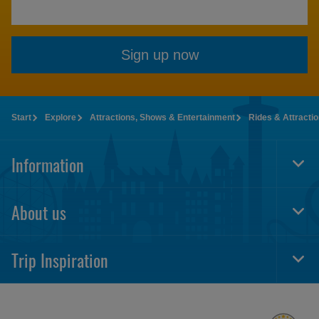
Sign up now
Start
Explore
Attractions, Shows & Entertainment
Rides & Attracti
Information
Togg
Foot
Navi
About us
Togg
Foot
Navi
Trip Inspiration
Togg
Foot
Navi