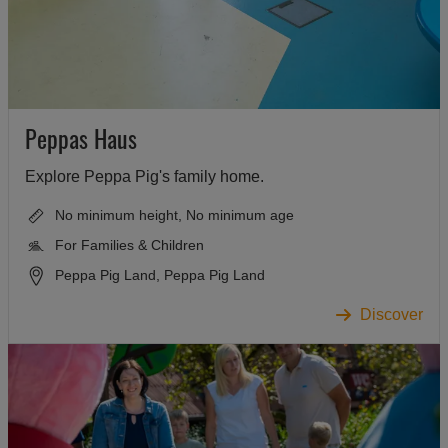
Peppas Haus
Explore Peppa Pig's family home.
No minimum height, No minimum age
For Families & Children
Peppa Pig Land, Peppa Pig Land
Discover