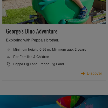
George's Dino Adventure
Exploring with Peppa's brother.
Minimum height: 0.86 m, Minimum age: 2 years
For Families & Children
Peppa Pig Land, Peppa Pig Land
Discover