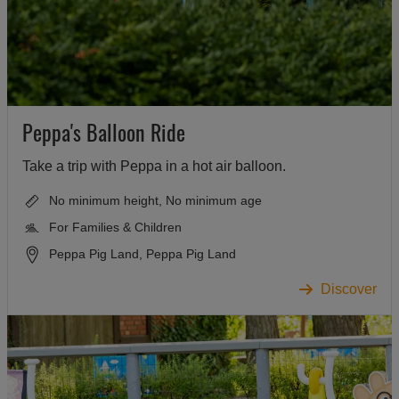
Peppa's Balloon Ride
Take a trip with Peppa in a hot air balloon.
No minimum height, No minimum age
For Families & Children
Peppa Pig Land, Peppa Pig Land
Discover