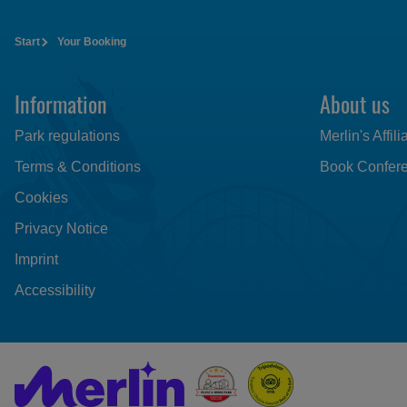
Start
Your Booking
Information
About us
Park regulations
Merlin's Affil
Terms & Conditions
Book Confere
Cookies
Privacy Notice
Imprint
Accessibility