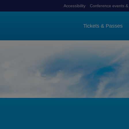
Accessibility
Conference events & 
Tickets & Passes