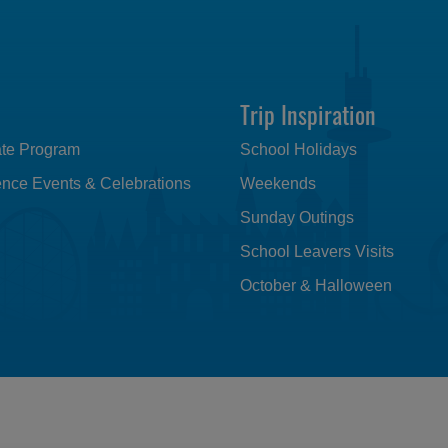
Trip Inspiration
iate Program
School Holidays
nce Events & Celebrations
Weekends
Sunday Outings
School Leavers Visits
October & Halloween